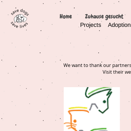
Home
Zuhause gesucht
Projects
Adoption
We want to thank our partners 
Visit their w