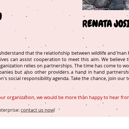
N
R
ENATA JOS
derstand that the relationship between wildlife and man h
ves can assist cooperation to meet this aim. We believe th
organization relies on partnerships. The time has come to wo
anies but also other providers a hand in hand partnership
's social responsibility agenda. Take the chance, join our 
 our organization, we would be more than happy to hear fro
nterprise:
contact us now
!