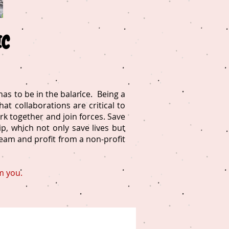
IC
as to be in the balance. Being a
at collaborations are critical to
rk together and join forces. Save
, which not only save lives but
team and profit from a non-profit
m you.