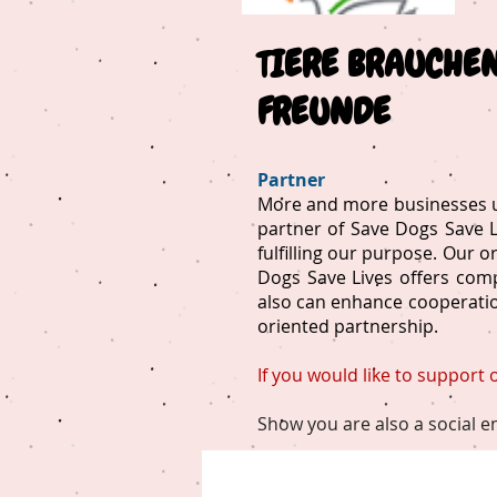
T
IERE BRAUCHE
FREUNDE
Partner
More and more businesses un
partner of Save Dogs Save Li
fulfilling our purpose. Our 
Dogs Save Lives offers comp
also can enhance cooperation
oriented partnership.
If you would like to support
Show you are also a social e