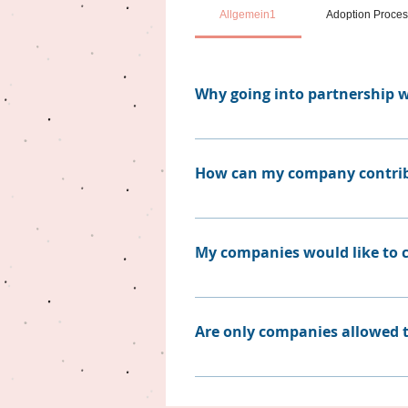
Allgemein1
Adoption Proce
Why going into partnership w
Designing your wildlife rescue 
administrative effort. Furthermo
How can my company contri
trustful network that fulfills t
to contribute.
Similar to individuals, compan
without sponsored medication,
My companies would like to co
We rely on partnerships, and t
our own wall of donators, where
Are only companies allowed t
which is for you. There are man
us.
Not at all. We are happy for eve
We would be grateful to take t