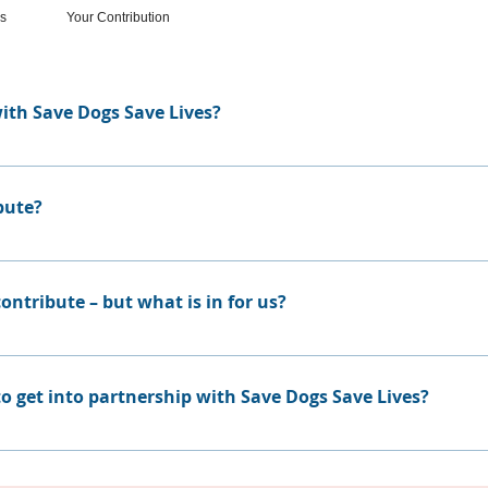
ss
Your Contribution
ith Save Dogs Save Lives?
program is hard work and only has little impact. Being part
re, it is difficult for a company, which focus on it's day to 
bute?
he real aim. Save Dogs Lives takes all these tasks over – the o
ies can more than only contribute in financial means. Many 
 material, food and transportation.
ntribute – but what is in for us?
herefore we want to show our contributor who you are. For
 you will find your firms logo and your contribution. Howeve
o get into partnership with Save Dogs Save Lives?
y other things, which we can imagine. If you are interested
ry valuable partnership. If, for example, you are a vet or a d
hat chance to also build on such partnerships.