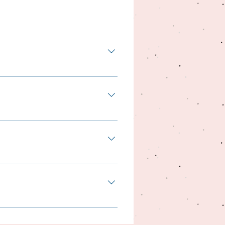
ner with us saves time and your
day business, to set-up a
nly thing that you need to do is
things would not possible
 that reason, we have created
r, this is not the only thing
, take the chance and contact
og trainer, please contact us.