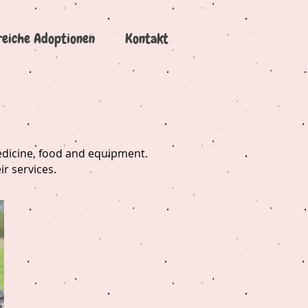
reiche Adoptionen
Kontakt
medicine, food and equipment.
ir services.