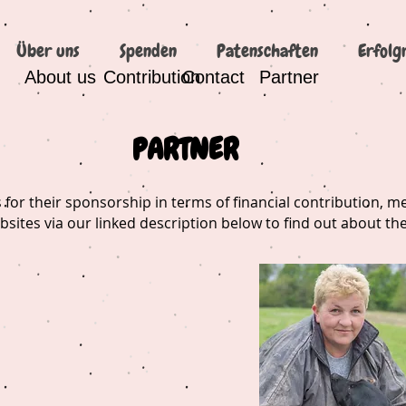
Über uns
Spenden
Patenschaften
Erfolg
About us
Contribution
Contact
Partner
PARTNER
for their sponsorship in terms of financial contribution, 
ebsites via our linked description below to find out about the